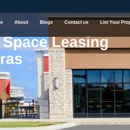
e
About
Blogs
Contact us
List Your Pro
 Space Leasing
 Leasing Company in H
ras