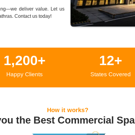
ing—we deliver value. Let us
thras
. Contact us today!
1,200
+
12
+
Happy Clients
States Covered
How it works?
you the Best Commercial Spa