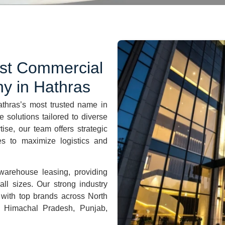
est Commercial
y in
Hathras
athras
’s most trusted name in
 solutions tailored to diverse
se, our team offers strategic
ies to maximize logistics and
warehouse leasing, providing
ll sizes. Our strong industry
 with top brands across North
, Himachal Pradesh, Punjab,