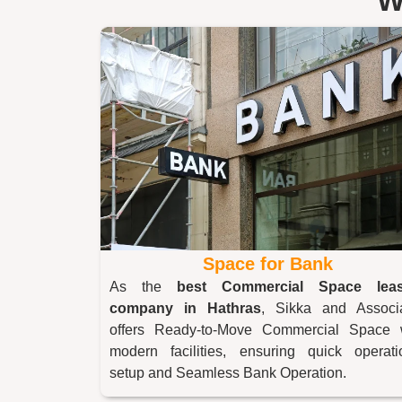
W
Space for Bank
As the
best Commercial Space leas
company in
Hathras
, Sikka and Associ
offers Ready-to-Move Commercial Space 
modern facilities, ensuring quick operati
setup and Seamless Bank Operation.