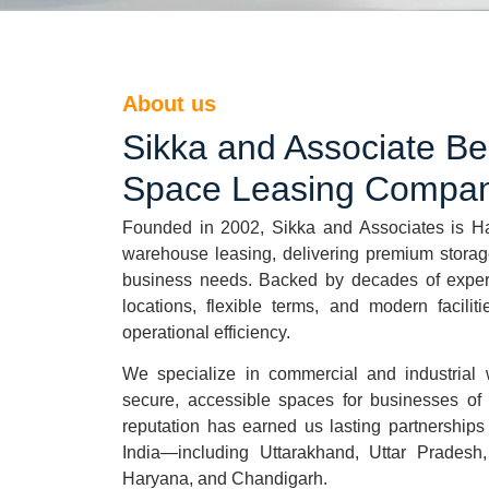
About us
Sikka and Associate B
Space Leasing Compan
Founded in 2002, Sikka and Associates is
H
warehouse leasing, delivering premium storage
business needs. Backed by decades of experti
locations, flexible terms, and modern facilit
operational efficiency.
We specialize in commercial and industrial 
secure, accessible spaces for businesses of a
reputation has earned us lasting partnerships
India—including Uttarakhand, Uttar Pradesh
Haryana, and Chandigarh.