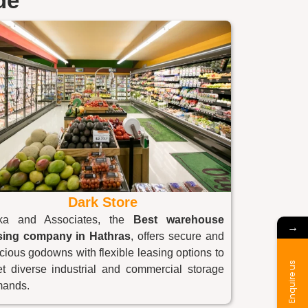
de
Dark Store
ka and Associates, the
Best warehouse
→
sing company in
Hathras
, offers secure and
cious godowns with flexible leasing options to
Enquire us
t diverse industrial and commercial storage
ands.