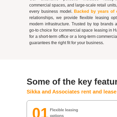
commercial spaces, and large-scale retail units,
every business model.
Backed by years of 
relationships, we provide flexible leasing op
modern infrastructure. Trusted by top brands 
go-to choice for commercial space leasing in
H
for a short-term office or a long-term commerci
guarantees the right fit for your business.
Some of the key featu
Sikka and Associates rent and leas
01
Flexible leasing
options