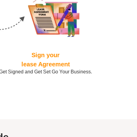
Sign your
lease Agreement
Get Signed and Get Set Go Your Business.