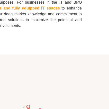
 purposes. For businesses in the IT and BPO
rs and fully equipped IT spaces
to enhance
 our deep market knowledge and commitment to
ored solutions to maximize the potential and
e investments.