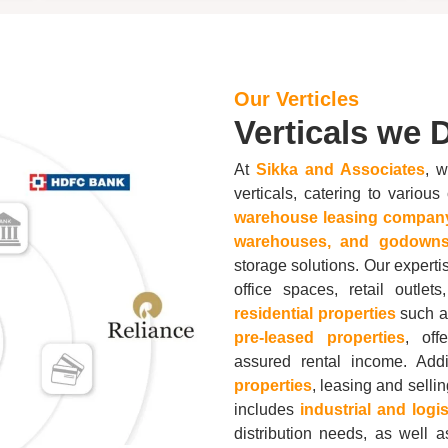
Our Verticles
Verticals we D
At
Sikka and Associates
, w
verticals, catering to vario
warehouse leasing compan
warehouses, and godowns
storage solutions. Our experti
office spaces, retail outle
residential properties
such as
pre-leased properties
, off
assured rental income. Add
properties
, leasing and selli
includes
industrial and logi
distribution needs, as well 