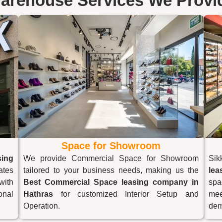
arehouse Services We Provi
Space for Showroom
ing
We provide Commercial Space for Showroom
Sik
ates
tailored to your business needs, making us the
lea
with
Best Commercial Space leasing company in
spa
onal
Hathras
for customized Interior Setup and
mee
Operation.
dem