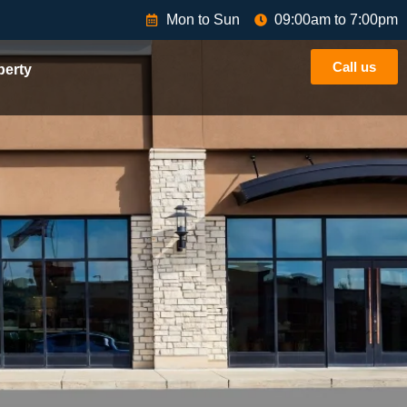
Mon to Sun
09:00am to 7:00pm
Call us
perty
athras