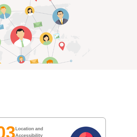
03
Location and
Accessibility