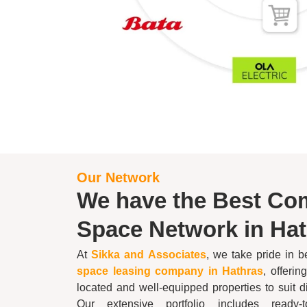
Our Network
We have the Best Co
Space Network in
Hat
At
Sikka and Associates
, we take pride in 
space leasing company in
Hathras
, offerin
located and well-equipped properties to suit 
Our extensive portfolio includes ready-to-