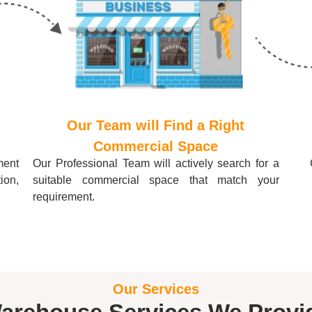
Our Team will Find a Right
Commercial Space
ment
Our Professional Team will actively search for a
tion,
suitable commercial space that match your
requirement.
Our Services