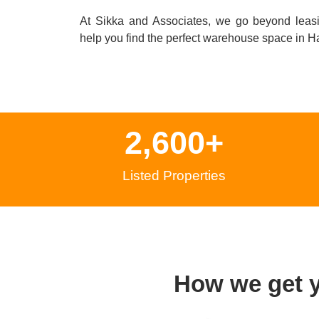
At Sikka and Associates, we go beyond leas
help you find the perfect warehouse space in
Ha
2,600
+
Listed Properties
How we get 