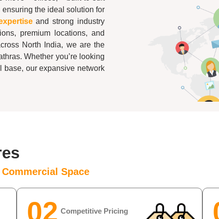
 ensuring the ideal solution for
expertise
and strong industry
tions, premium locations, and
across North India, we are the
athras
. Whether you’re looking
al base, our expansive network
res
e Commercial Space
02
Competitive Pricing