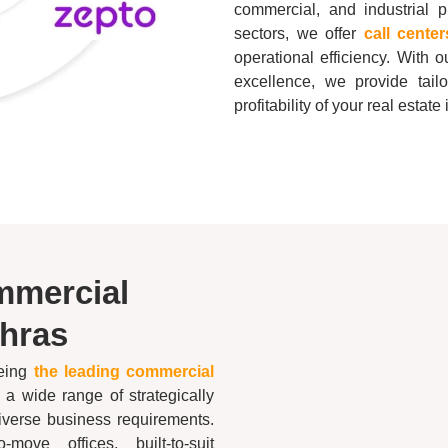
commercial, and industrial
sectors, we offer
call cente
operational efficiency. With
excellence, we provide tail
profitability of your real estat
mmercial
hras
being
the leading commercial
g a wide range of strategically
diverse business requirements.
move offices, built-to-suit