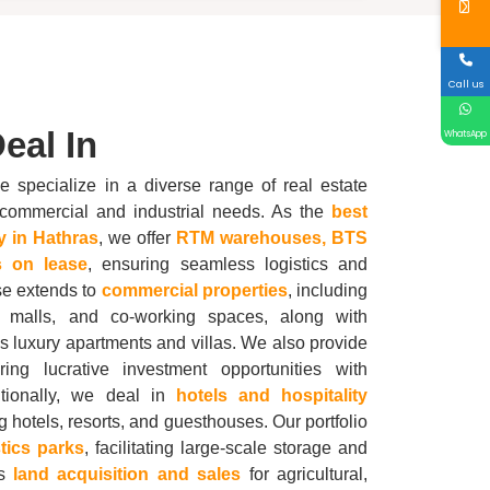
Call us
eal In
WhatsApp
e specialize in a diverse range of real estate
us commercial and industrial needs. As the
best
y in
Hathras
, we offer
RTM warehouses, BTS
 on lease
, ensuring seamless logistics and
se extends to
commercial properties
, including
ts, malls, and co-working spaces, along with
 luxury apartments and villas. We also provide
ering lucrative investment opportunities with
itionally, we deal in
hotels and hospitality
ng hotels, resorts, and guesthouses. Our portfolio
stics parks
, facilitating large-scale storage and
as
land acquisition and sales
for agricultural,