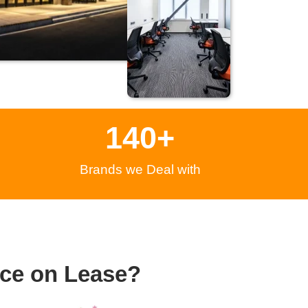
140
+
Brands we Deal with
ce on Lease?