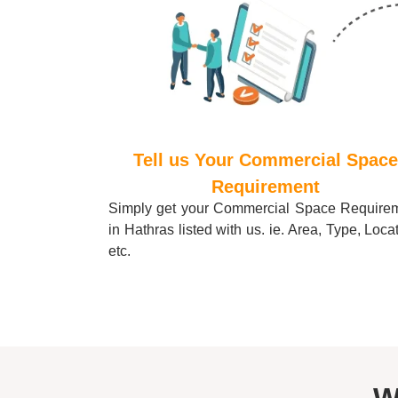
Tell us Your Commercial Space
Requirement
Simply get your Commercial Space Require
in
Hathras
listed with us. ie. Area, Type, Loca
etc.