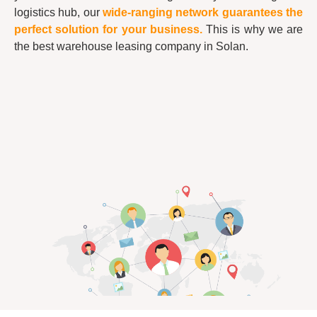
logistics hub, our
wide-ranging network guarantees the
perfect solution for your business.
This is why we are
the best warehouse leasing company in Solan.