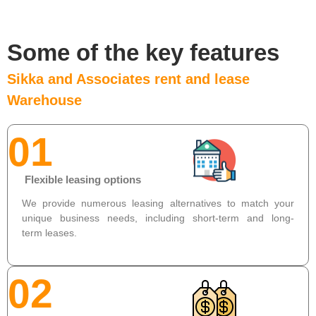
Some of the key features
Sikka and Associates rent and lease
Warehouse
01
Flexible leasing options
We provide numerous leasing alternatives to match your
unique business needs, including short-term and long-
term leases.
02