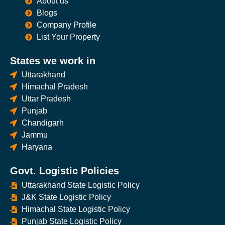
About us
Blogs
Company Profile
List Your Property
States we work in
Uttarakhand
Himachal Pradesh
Uttar Pradesh
Punjab
Chandigarh
Jammu
Haryana
Govt. Logistic Policies
Uttarakhand State Logistic Policy
J&K State Logistic Policy
Himachal State Logistic Policy
Punjab State Logistic Policy