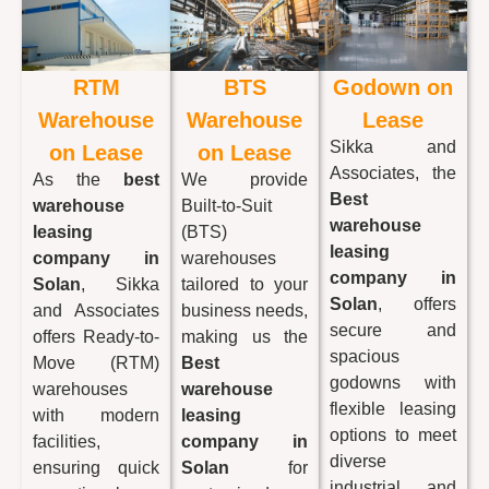
RTM
BTS
Godown on
Warehouse
Warehouse
Lease
Sikka and
on Lease
on Lease
Associates, the
As the
best
We provide
Best
warehouse
Built-to-Suit
warehouse
leasing
(BTS)
leasing
company in
warehouses
company in
Solan
, Sikka
tailored to your
Solan
, offers
and Associates
business needs,
secure and
offers Ready-to-
making us the
spacious
Move (RTM)
Best
godowns with
warehouses
warehouse
flexible leasing
with modern
leasing
options to meet
facilities,
company in
diverse
ensuring quick
Solan
for
industrial and