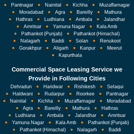
Pantnagar
Nainital
Kichha
Muzaffarnagar
Moradabad
Agra
Bareilly
Mathura
Hathras
Ludhiana
Ambala
Jalandhar
Amritsar
Yamuna Nagar
Kala Amb
Pathankot (Punjab)
Pathankot (Himachal)
Nalagarh
Baddi
Solan
Renukoot
Gorakhpur
Aligarh
Kanpur
Meerut
Kapurthala
Commercial Space Leasing Service we
Provide in Following Cities
Dehradun
Haridwar
Rishikesh
Selaqui
Haldwani
Rudarpur
Roorkee
Pantnagar
Nainital
Kichha
Muzaffarnagar
Moradabad
Agra
Bareilly
Mathura
Hathras
Ludhiana
Ambala
Jalandhar
Amritsar
Yamuna Nagar
Kala Amb
Pathankot (Punjab)
Pathankot (Himachal)
Nalagarh
Baddi