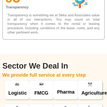
Transparency
Transparency is something we at Sikka and Associates value
in all of our interactions. You may count on total
transparency when it comes to the rental or leasing
procedure, including conditions of the lease, costs, and any
other pertinent work.
Sector We Deal In
We provide full service at every step
Pharma
Logistic
FMCG
Agriculture