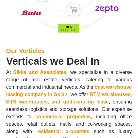
Our Verticles
Verticals we Deal In
At
Sikka and Associates
, we specialize in a diverse
range of real estate verticals, catering to various
commercial and industrial needs. As the
best warehouse
leasing company in Solan
, we offer
RTM warehouses,
BTS warehouses, and godowns on lease
, ensuring
seamless logistics and storage solutions. Our expertise
extends to
commercial properties
, including office
spaces, retail outlets, malls, and co-working spaces,
along with
residential properties
such as luxury