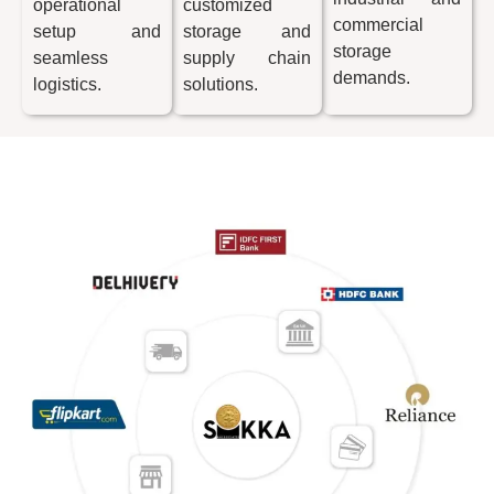
operational
customized
commercial
setup and
storage and
storage
seamless
supply chain
demands.
logistics.
solutions.