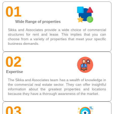
01
Wide Range of properties
Sikka and Associates provide a wide choice of commercial
structures for rent and lease. This implies that you can
choose from a variety of properties that meet your specific
business demands.
02
Expertise
The Sikka and Associates team has a wealth of knowledge in
the commercial real estate sector. They can offer insightful
information about the greatest properties and locations
because they have a thorough awareness of the market.
03