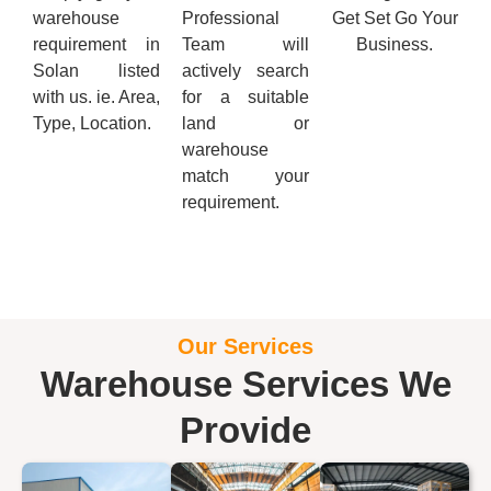
warehouse
Professional
Get Set Go Your
requirement in
Team will
Business.
Solan listed
actively search
with us. ie. Area,
for a suitable
Type, Location.
land or
warehouse
match your
requirement.
Our Services
Warehouse Services We
Provide