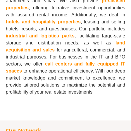
apartments and villas. We also provide
pre-leased
properties
, offering lucrative investment opportunities
with assured rental income. Additionally, we deal in
hotels and hospitality properties
, leasing and selling
hotels, resorts, and guesthouses. Our portfolio includes
industrial and logistics parks
, facilitating large-scale
storage and distribution needs, as well as
land
acquisition and sales
for agricultural, commercial, and
industrial purposes. For businesses in the IT and BPO
sectors, we offer
call centers and fully equipped IT
spaces
to enhance operational efficiency. With our deep
market knowledge and commitment to excellence, we
provide tailored solutions to maximize the potential and
profitability of your real estate investments.
Our Network