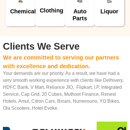
Clothing
Chemical
Auto
Liquor
Parts
Clients We Serve
We are committed to serving our partners
with excellence and dedication.
Your demands are our priority. As a result, we have had a
very smooth working experience with clients like Delhivery,
HDFC Bank, V Mart, Reliance JIO, Flipkart, I.P. Integrated
Service, Cap Grid, 20 Cubes, Muthoot Finance, Renest
Hotels, Amul, Citron Cars, Binani, Numerouno, YO Bikes,
Ola Scooters, Hotel Evoke.