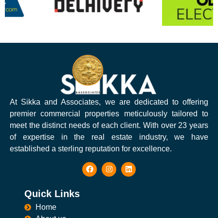
At Sikka and Associates, we are dedicated to offering
premier commercial properties meticulously tailored to
meet the distinct needs of each client. With over 23 years
of expertise in the real estate industry, we have
established a sterling reputation for excellence.
Quick Links
Home