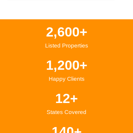
2,600
+
Listed Properties
1,200
+
Happy Clients
12
+
States Covered
140
+