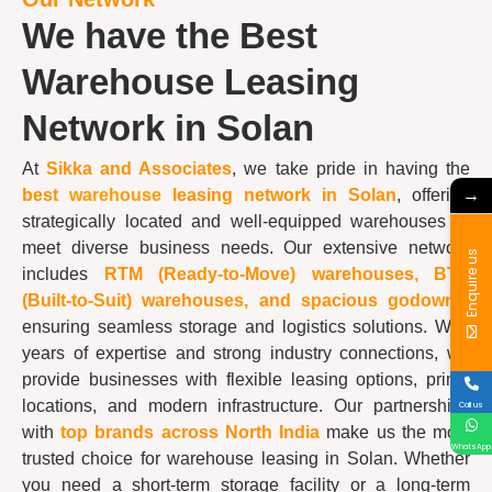
We have the Best
Warehouse Leasing
Network in Solan
At
Sikka and Associates
, we take pride in having the
→
best
warehouse
leasing network in Solan
, offering
strategically located and well-equipped warehouses to
meet diverse business needs. Our extensive network
Enquire us
includes
RTM (Ready-to-Move) warehouses, BTS
(Built-to-Suit) warehouses, and spacious godowns
,
ensuring seamless storage and logistics solutions. With
years of expertise and strong industry connections, we
provide businesses with flexible leasing options, prime
locations, and modern infrastructure. Our partnerships
Call us
with
top brands across North India
make us the most
WhatsApp
trusted choice for warehouse leasing in Solan. Whether
you need a short-term storage facility or a long-term