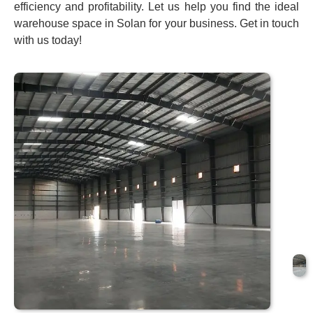
efficiency and profitability. Let us help you find the ideal
warehouse space in Solan for your business. Get in touch
with us today!