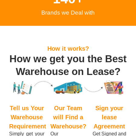
Brands we Deal with
How it works?
How we get you the Best
Warehouse on Lease?
Tell us Your
Our Team
Sign your
Warehouse
will Find a
lease
Requirement
Warehouse?
Agreement
Simply get your
Our
Get Signed and