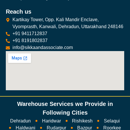
Reach us
Kartikay Tower, Opp. Kali Mandir Enclave,
Vyomprasth, Kanwali, Dehradun, Uttarakhand 248146
+91 9411712837
+91 8191802837
info@sikkaandassociate.com
Warehouse Services we Provide in
Following Cities
Dehradun
Haridwar
Rishikesh
Selaqui
Haldwani
Rudarpur
Bazpur
Roorkee