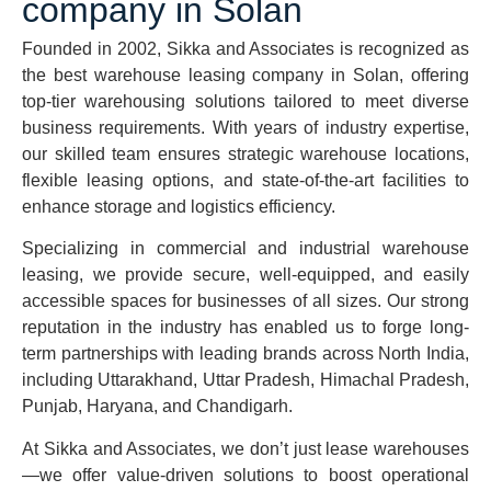
company in Solan
Founded in 2002, Sikka and Associates is recognized as
the best warehouse leasing company in Solan, offering
top-tier warehousing solutions tailored to meet diverse
business requirements. With years of industry expertise,
our skilled team ensures strategic warehouse locations,
flexible leasing options, and state-of-the-art facilities to
enhance storage and logistics efficiency.
Specializing in commercial and industrial warehouse
leasing, we provide secure, well-equipped, and easily
accessible spaces for businesses of all sizes. Our strong
reputation in the industry has enabled us to forge long-
term partnerships with leading brands across North India,
including Uttarakhand, Uttar Pradesh, Himachal Pradesh,
Punjab, Haryana, and Chandigarh.
At Sikka and Associates, we don’t just lease warehouses
—we offer value-driven solutions to boost operational