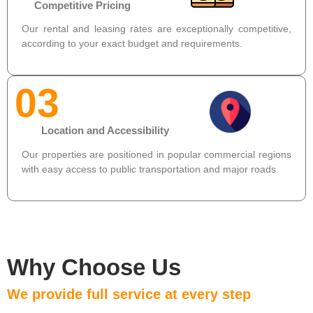
Competitive Pricing
Our rental and leasing rates are exceptionally competitive,
according to your exact budget and requirements.
03
Location and Accessibility
Our properties are positioned in popular commercial regions
with easy access to public transportation and major roads
Why Choose Us
We provide full service at every step