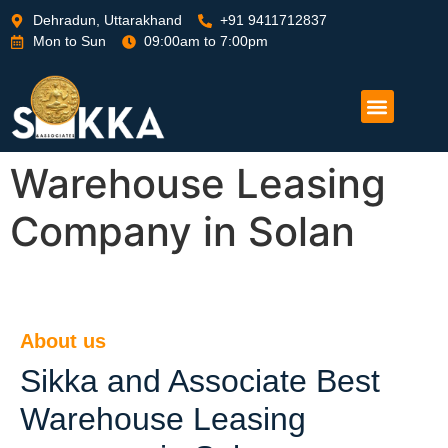
Dehradun, Uttarakhand
+91 9411712837
Mon to Sun
09:00am to 7:00pm
Warehouse Leasing
Company in Solan
About us
Sikka and Associate Best
Warehouse Leasing