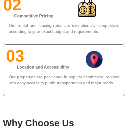
02
Competitive Pricing
Our rental and leasing rates are exceptionally competitive,
according to your exact budget and requirements.
03
Location and Accessibility
Our properties are positioned in popular commercial regions
with easy access to public transportation and major roads
Why Choose Us