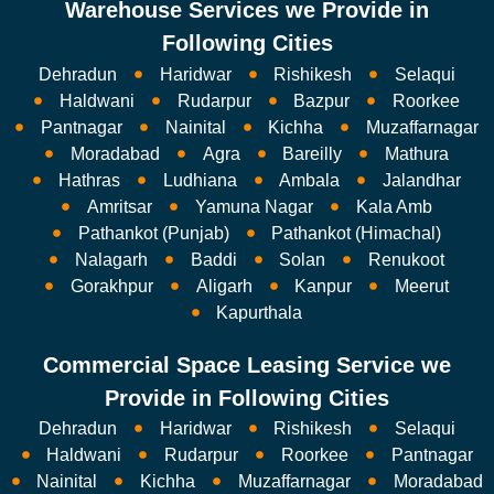
Warehouse Services we Provide in
Following Cities
Dehradun
Haridwar
Rishikesh
Selaqui
Haldwani
Rudarpur
Bazpur
Roorkee
Pantnagar
Nainital
Kichha
Muzaffarnagar
Moradabad
Agra
Bareilly
Mathura
Hathras
Ludhiana
Ambala
Jalandhar
Amritsar
Yamuna Nagar
Kala Amb
Pathankot (Punjab)
Pathankot (Himachal)
Nalagarh
Baddi
Solan
Renukoot
Gorakhpur
Aligarh
Kanpur
Meerut
Kapurthala
Commercial Space Leasing Service we
Provide in Following Cities
Dehradun
Haridwar
Rishikesh
Selaqui
Haldwani
Rudarpur
Roorkee
Pantnagar
Nainital
Kichha
Muzaffarnagar
Moradabad