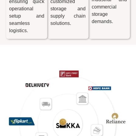
ensuring quick
customized
commercial
operational
storage and
storage
setup and
supply chain
demands.
seamless
solutions.
logistics.