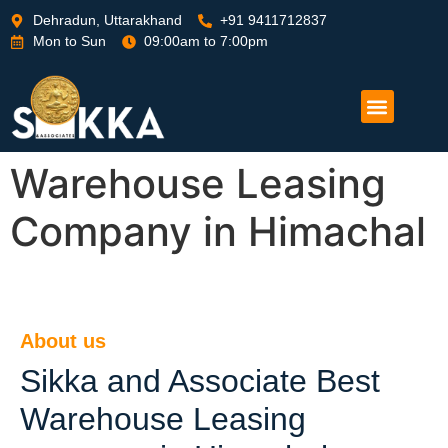
Dehradun, Uttarakhand
+91 9411712837
Mon to Sun
09:00am to 7:00pm
Warehouse Leasing
Company in Himachal
About us
Sikka and Associate Best
Warehouse Leasing