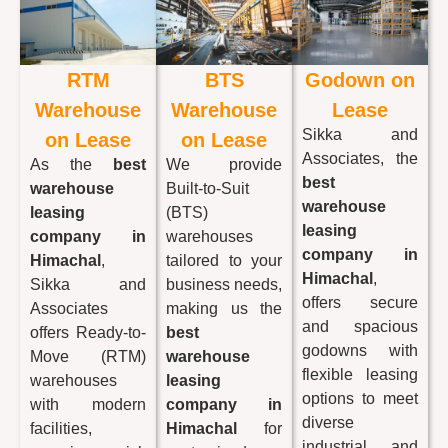
RTM
BTS
Godown on
Warehouse
Warehouse
Lease
Sikka and
on Lease
on Lease
Associates, the
As the
best
We provide
best
warehouse
Built-to-Suit
warehouse
leasing
(BTS)
leasing
company in
warehouses
company in
Himachal
,
tailored to your
Himachal
,
Sikka and
business needs,
offers secure
Associates
making us the
and spacious
offers Ready-to-
best
godowns with
Move (RTM)
warehouse
flexible leasing
warehouses
leasing
options to meet
with modern
company in
diverse
facilities,
Himachal
for
industrial and