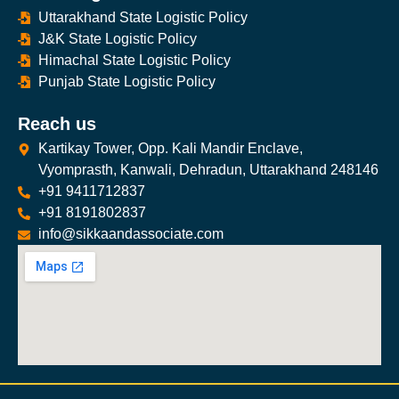
Uttarakhand State Logistic Policy
J&K State Logistic Policy
Himachal State Logistic Policy
Punjab State Logistic Policy
Reach us
Kartikay Tower, Opp. Kali Mandir Enclave,
Vyomprasth, Kanwali, Dehradun, Uttarakhand 248146
+91 9411712837
+91 8191802837
info@sikkaandassociate.com