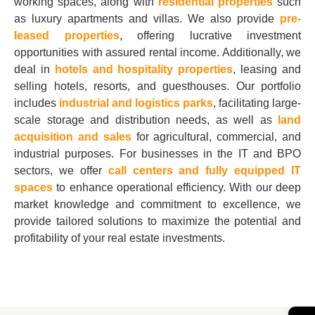
working spaces, along with
residential properties
such
as luxury apartments and villas. We also provide
pre-
leased properties
, offering lucrative investment
opportunities with assured rental income. Additionally, we
deal in
hotels and hospitality properties
, leasing and
selling hotels, resorts, and guesthouses. Our portfolio
includes
industrial and logistics parks
, facilitating large-
scale storage and distribution needs, as well as
land
acquisition and sales
for agricultural, commercial, and
industrial purposes. For businesses in the IT and BPO
sectors, we offer
call centers and fully equipped IT
spaces
to enhance operational efficiency. With our deep
market knowledge and commitment to excellence, we
provide tailored solutions to maximize the potential and
profitability of your real estate investments.