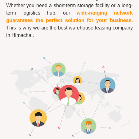
Whether you need a short-term storage facility or a long-
term logistics hub, our
wide-ranging network
guarantees the perfect solution for your business.
This is why we are the best warehouse leasing company
in Himachal.