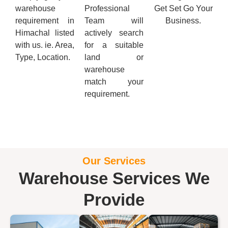
warehouse
Professional
Get Set Go Your
requirement in
Team will
Business.
Himachal listed
actively search
with us. ie. Area,
for a suitable
Type, Location.
land or
warehouse
match your
requirement.
Our Services
Warehouse Services We
Provide