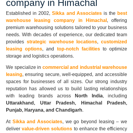
company in Himachal
Established in 2002,
Sikka and Associates
is the
best
warehouse leasing company in Himachal
, offering
premium warehousing solutions tailored to your business
needs. With decades of experience, our dedicated team
provides
strategic warehouse locations
,
customized
leasing options
, and
top-notch facilities
to optimize
storage and logistics operations.
We specialize in
commercial and industrial warehouse
leasing
, ensuring secure, well-equipped, and accessible
spaces for businesses of all sizes. Our strong industry
reputation has allowed us to build lasting relationships
with leading brands across
North India
, including
Uttarakhand, Uttar Pradesh, Himachal Pradesh,
Punjab, Haryana, and Chandigarh
.
At
Sikka and Associates
, we go beyond leasing – we
deliver
value-driven solutions
to enhance the efficiency