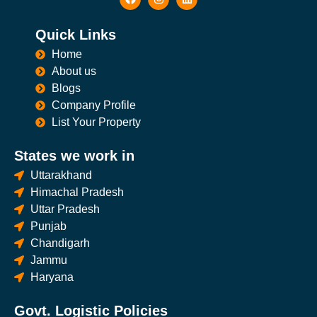
Quick Links
Home
About us
Blogs
Company Profile
List Your Property
States we work in
Uttarakhand
Himachal Pradesh
Uttar Pradesh
Punjab
Chandigarh
Jammu
Haryana
Govt. Logistic Policies