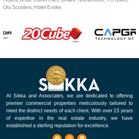
Ola Scooters, Hotel Evoke.
At Sikka and Associates, we are dedicated to offering
premier commercial properties meticulously tailored to
meet the distinct needs of each client. With over 23 years
of expertise in the real estate industry, we have
established a sterling reputation for excellence.