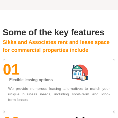
Some of the key features
Sikka and Associates rent and lease space
for commercial properties include
01
Flexible leasing options
We provide numerous leasing alternatives to match your
unique business needs, including short-term and long-
term leases.