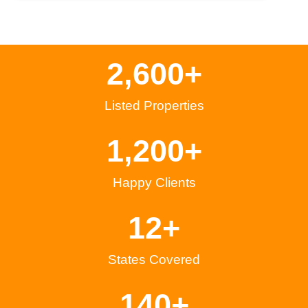
2,600
+
Listed Properties
1,200
+
Happy Clients
12
+
States Covered
140
+