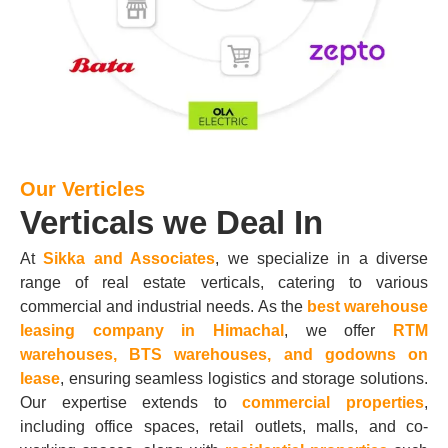
Our Verticles
Verticals we Deal In
At
Sikka and Associates
, we specialize in a diverse
range of real estate verticals, catering to various
commercial and industrial needs. As the
best warehouse
leasing company in Himachal
, we offer
RTM
warehouses, BTS warehouses, and godowns on
lease
, ensuring seamless logistics and storage solutions.
Our expertise extends to
commercial properties
,
including office spaces, retail outlets, malls, and co-