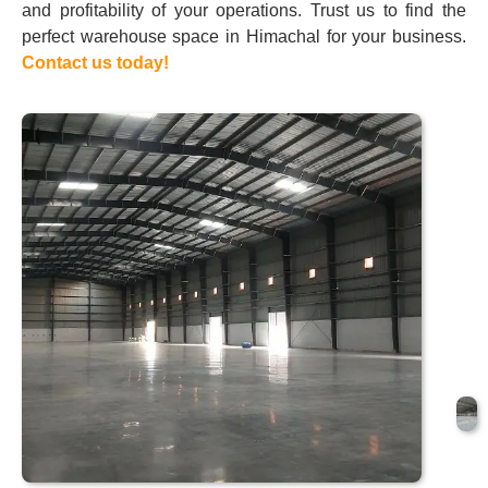
and profitability of your operations. Trust us to find the
perfect warehouse space in Himachal for your business.
Contact us today!