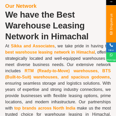
→
Our Network
We have the Best
Enquire us
Warehouse Leasing
Network in Himachal
At
Sikka and Associates
, we take pride in having the
Call us
best
warehouse
leasing network in Himachal
, offering
strategically located and well-equipped warehouses to
WhatsApp
meet diverse business needs. Our extensive network
includes
RTM (Ready-to-Move) warehouses, BTS
(Built-to-Suit) warehouses, and spacious godowns
,
ensuring seamless storage and logistics solutions. With
years of expertise and strong industry connections, we
provide businesses with flexible leasing options, prime
locations, and modern infrastructure. Our partnerships
with
top brands across North India
make us the most
trusted choice for warehouse leasing in Himachal.