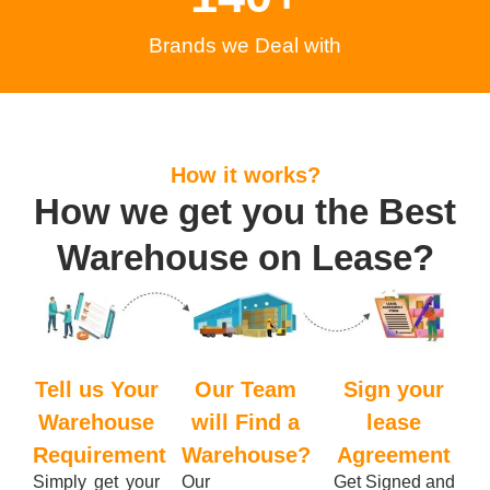
Brands we Deal with
How it works?
How we get you the Best
Warehouse on Lease?
Tell us Your
Our Team
Sign your
Warehouse
will Find a
lease
Requirement
Warehouse?
Agreement
Simply get your
Our
Get Signed and