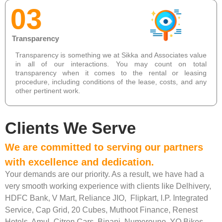
03
Transparency
Transparency is something we at Sikka and Associates value
in all of our interactions. You may count on total
transparency when it comes to the rental or leasing
procedure, including conditions of the lease, costs, and any
other pertinent work.
Clients We Serve
We are committed to serving our partners
with excellence and dedication.
Your demands are our priority. As a result, we have had a
very smooth working experience with clients like Delhivery,
HDFC Bank, V Mart, Reliance JIO, Flipkart, I.P. Integrated
Service, Cap Grid, 20 Cubes, Muthoot Finance, Renest
Hotels, Amul, Citron Cars, Binani, Numerouno, YO Bikes,