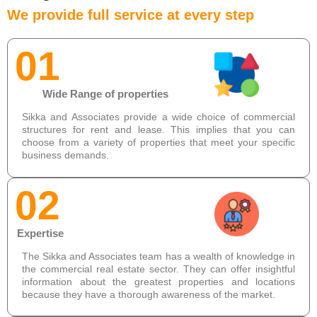
We provide full service at every step
01
Wide Range of properties
Sikka and Associates provide a wide choice of commercial
structures for rent and lease. This implies that you can
choose from a variety of properties that meet your specific
business demands.
02
Expertise
The Sikka and Associates team has a wealth of knowledge in
the commercial real estate sector. They can offer insightful
information about the greatest properties and locations
because they have a thorough awareness of the market.