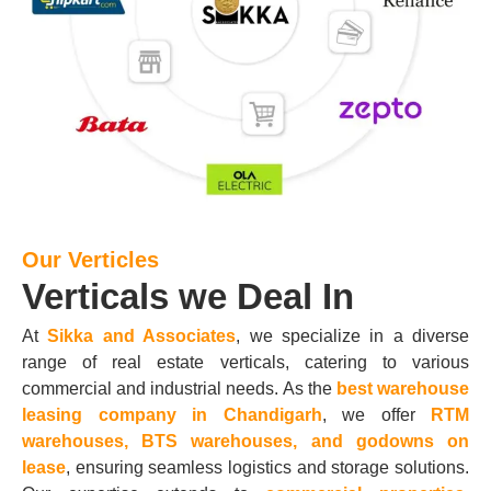
Our Verticles
Verticals we Deal In
At
Sikka and Associates
, we specialize in a diverse
range of real estate verticals, catering to various
commercial and industrial needs. As the
best warehouse
leasing company in Chandigarh
, we offer
RTM
warehouses, BTS warehouses, and godowns on
lease
, ensuring seamless logistics and storage solutions.