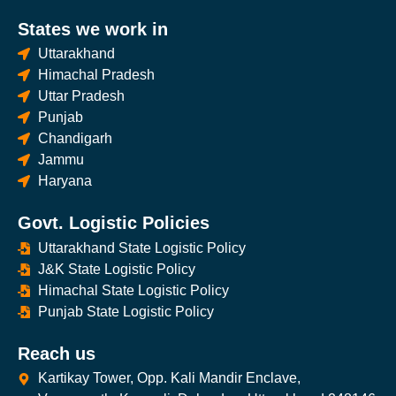
States we work in
Uttarakhand
Himachal Pradesh
Uttar Pradesh
Punjab
Chandigarh
Jammu
Haryana
Govt. Logistic Policies
Uttarakhand State Logistic Policy
J&K State Logistic Policy
Himachal State Logistic Policy
Punjab State Logistic Policy
Reach us
Kartikay Tower, Opp. Kali Mandir Enclave,