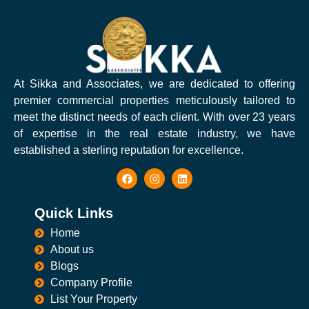
At Sikka and Associates, we are dedicated to offering
premier commercial properties meticulously tailored to
meet the distinct needs of each client. With over 23 years
of expertise in the real estate industry, we have
established a sterling reputation for excellence.
Quick Links
Home
About us
Blogs
Company Profile
List Your Property