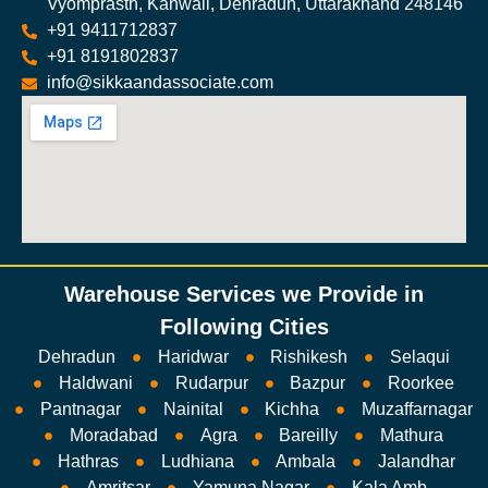
Vyomprasth, Kanwali, Dehradun, Uttarakhand 248146
+91 9411712837
+91 8191802837
info@sikkaandassociate.com
Warehouse Services we Provide in
Following Cities
Dehradun
Haridwar
Rishikesh
Selaqui
Haldwani
Rudarpur
Bazpur
Roorkee
Pantnagar
Nainital
Kichha
Muzaffarnagar
Moradabad
Agra
Bareilly
Mathura
Hathras
Ludhiana
Ambala
Jalandhar
Amritsar
Yamuna Nagar
Kala Amb