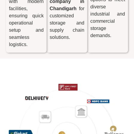
with modern
company in
diverse
facilities,
Chandigarh
for
industrial and
ensuring quick
customized
commercial
operational
storage and
storage
setup and
supply chain
demands.
seamless
solutions.
logistics.