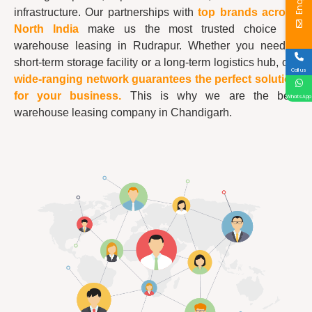
infrastructure. Our partnerships with
top brands across
North India
make us the most trusted choice for
warehouse leasing in Rudrapur. Whether you need a
short-term storage facility or a long-term logistics hub, our
Call us
wide-ranging network guarantees the perfect solution
for your business.
This is why we are the best
WhatsApp
warehouse leasing company in Chandigarh.