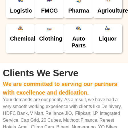
Logistic
FMCG
Pharma
Agriculture
Chemical
Clothing
Auto
Liquor
Parts
Clients We Serve
We are committed to serving our partners
with excellence and dedication.
Your demands are our priority. As a result, we have had a
very smooth working experience with clients like Delhivery,
HDFC Bank, V Mart, Reliance JIO, Flipkart, I.P. Integrated
Service, Cap Grid, 20 Cubes, Muthoot Finance, Renest
Hotels, Amul, Citron Cars, Binani, Numerouno, YO Bikes,