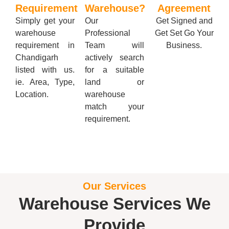
Requirement
Warehouse?
Agreement
Simply get your
Our
Get Signed and
warehouse
Professional
Get Set Go Your
requirement in
Team will
Business.
Chandigarh
actively search
listed with us.
for a suitable
ie. Area, Type,
land or
Location.
warehouse
match your
requirement.
Our Services
Warehouse Services We
Provide