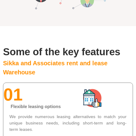
Some of the key features
Sikka and Associates rent and lease
Warehouse
01
Flexible leasing options
We provide numerous leasing alternatives to match your
unique business needs, including short-term and long-
term leases.