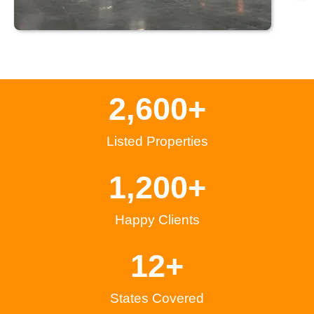
2,600
+
Listed Properties
1,200
+
Happy Clients
12
+
States Covered