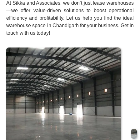
At Sikka and Associates, we don’t just lease warehouses
—we offer value-driven solutions to boost operational
efficiency and profitability. Let us help you find the ideal
warehouse space in Chandigarh for your business. Get in
touch with us today!