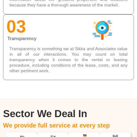
because they have a thorough awareness of the market.
03
Transparency
Transparency is something we at Sikka and Associates value
in all of our interactions. You may count on total
transparency when it comes to the rental or leasing
procedure, including conditions of the lease, costs, and any
other pertinent work.
Sector We Deal In
We provide full service at every step