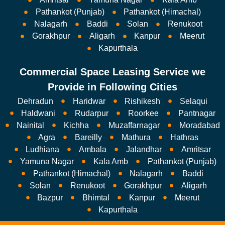
Pathankot (Punjab)
Pathankot (Himachal)
Nalagarh
Baddi
Solan
Renukoot
Gorakhpur
Aligarh
Kanpur
Meerut
Kapurthala
Commercial Space Leasing Service we
Provide in Following Cities
Dehradun
Haridwar
Rishikesh
Selaqui
Haldwani
Rudarpur
Roorkee
Pantnagar
Nainital
Kichha
Muzaffarnagar
Moradabad
Agra
Bareilly
Mathura
Hathras
Ludhiana
Ambala
Jalandhar
Amritsar
Yamuna Nagar
Kala Amb
Pathankot (Punjab)
Pathankot (Himachal)
Nalagarh
Baddi
Solan
Renukoot
Gorakhpur
Aligarh
Bazpur
Bhimtal
Kanpur
Meerut
Kapurthala