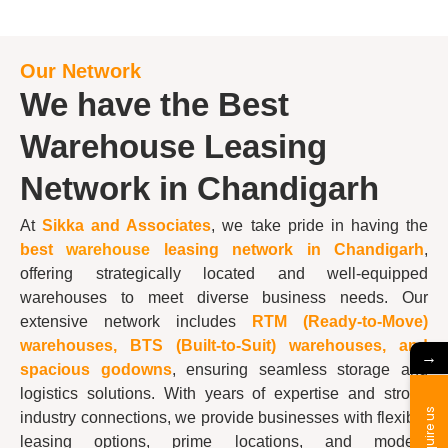
Our Network
We have the Best
Warehouse Leasing
Network in Chandigarh
At
Sikka and Associates
, we take pride in having the
best
warehouse
leasing network in Chandigarh
,
offering strategically located and well-equipped
warehouses to meet diverse business needs. Our
extensive network includes
RTM (Ready-to-Move)
warehouses, BTS (Built-to-Suit) warehouses, and
→
spacious godowns
, ensuring seamless storage and
logistics solutions. With years of expertise and strong
Enquire us
industry connections, we provide businesses with flexible
leasing options, prime locations, and modern