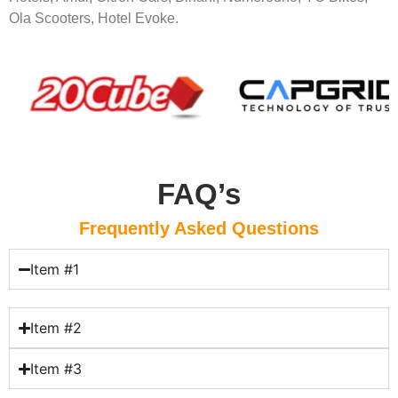
Ola Scooters, Hotel Evoke.
FAQ’s
Frequently Asked Questions
Item #1
Item #2
Item #3