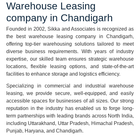
Warehouse Leasing
company in Chandigarh
Founded in 2002, Sikka and Associates is recognized as
the best warehouse leasing company in Chandigarh,
offering top-tier warehousing solutions tailored to meet
diverse business requirements. With years of industry
expertise, our skilled team ensures strategic warehouse
locations, flexible leasing options, and state-of-the-art
facilities to enhance storage and logistics efficiency.
Specializing in commercial and industrial warehouse
leasing, we provide secure, well-equipped, and easily
accessible spaces for businesses of all sizes. Our strong
reputation in the industry has enabled us to forge long-
term partnerships with leading brands across North India,
including Uttarakhand, Uttar Pradesh, Himachal Pradesh,
Punjab, Haryana, and Chandigarh.