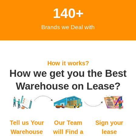
140
+
Brands we Deal with
How it works?
How we get you the Best
Warehouse on Lease?
Tell us Your
Our Team
Sign your
Warehouse
will Find a
lease