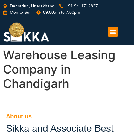
Dehradun, Uttarakhand
+91 9411712837
Mon to Sun
09:00am to 7:00pm
Warehouse Leasing
Company in
Chandigarh
About us
Sikka and Associate Best