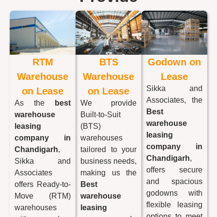
RTM
BTS
Godown on
Warehouse
Warehouse
Lease
Sikka and
on Lease
on Lease
Associates, the
As the
best
We provide
Best
warehouse
Built-to-Suit
warehouse
leasing
(BTS)
leasing
company in
warehouses
company in
Chandigarh
,
tailored to your
Chandigarh
,
Sikka and
business needs,
offers secure
Associates
making us the
and spacious
offers Ready-to-
Best
godowns with
Move (RTM)
warehouse
flexible leasing
warehouses
leasing
options to meet