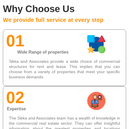
Why Choose Us
We provide full service at every step
01
Wide Range of properties
Sikka and Associates provide a wide choice of commercial
structures for rent and lease. This implies that you can
choose from a variety of properties that meet your specific
business demands.
02
Expertise
The Sikka and Associates team has a wealth of knowledge in
the commercial real estate sector. They can offer insightful
information about the greatest properties and locations