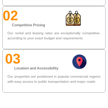
02
Competitive Pricing
Our rental and leasing rates are exceptionally competitive,
according to your exact budget and requirements.
03
Location and Accessibility
Our properties are positioned in popular commercial regions
with easy access to public transportation and major roads