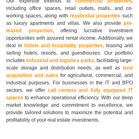
Our expertise extends to
commercial properties
,
including office spaces, retail outlets, malls, and co-
working spaces, along with
residential properties
such
as luxury apartments and villas. We also provide
pre-
leased properties
, offering lucrative investment
opportunities with assured rental income. Additionally, we
deal in
hotels and hospitality properties
, leasing and
selling hotels, resorts, and guesthouses. Our portfolio
includes
industrial and logistics parks
, facilitating large-
scale storage and distribution needs, as well as
land
acquisition and sales
for agricultural, commercial, and
industrial purposes. For businesses in the IT and BPO
sectors, we offer
call centers and fully equipped IT
spaces
to enhance operational efficiency. With our deep
market knowledge and commitment to excellence, we
provide tailored solutions to maximize the potential and
profitability of your real estate investments.